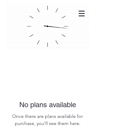
DSEV CHARGERS
No plans available
Once there are plans available for
purchase, you’ll see them here.